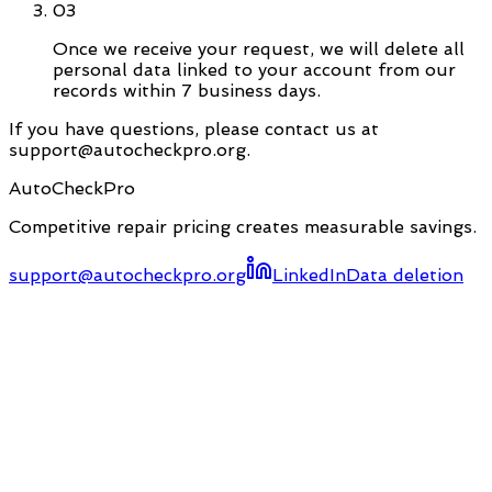
03
Once we receive your request, we will delete all
personal data linked to your account from our
records within 7 business days.
If you have questions, please contact us at
support@autocheckpro.org.
AutoCheckPro
Competitive repair pricing creates measurable savings.
support@autocheckpro.org
LinkedIn
Data deletion