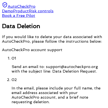
AutoCheckPro
Demo
Product
Risk controls
Book a Free Pilot
Data Deletion
If you would like to delete your data associated with
AutoCheckPro, please follow the instructions below:
AutoCheckPro account support
01
Send an email to: support@autocheckpro.org
with the subject line: Data Deletion Request.
02
In the email, please include your full name, the
email address associated with your
AutoCheckPro account, and a brief note
requesting deletion.